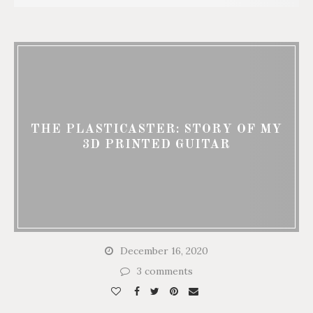
THE PLASTICASTER: STORY OF MY
3D PRINTED GUITAR
December 16, 2020
3 comments