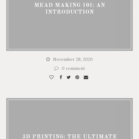
MEAD MAKING 101: AN
INTRODUCTION
November 28, 2020
0 comment
3D PRINTING: THE ULTIMATE