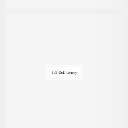
Self-Sufficiency