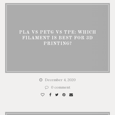
PLA VS PETG VS TPE: WHICH
FILAMENT IS BEST FOR 3D
PRINTING?
December 4, 2020
0 comment