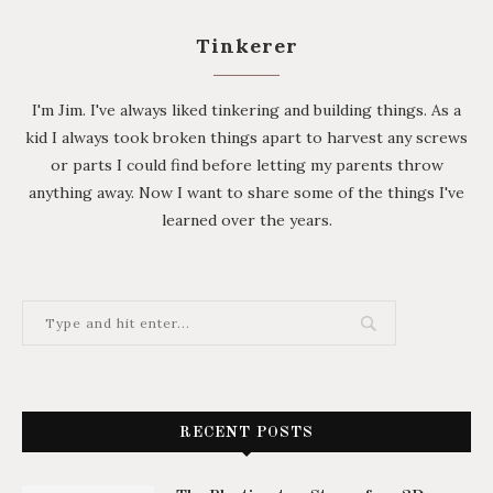
Tinkerer
I'm Jim. I've always liked tinkering and building things. As a
kid I always took broken things apart to harvest any screws
or parts I could find before letting my parents throw
anything away. Now I want to share some of the things I've
learned over the years.
RECENT POSTS