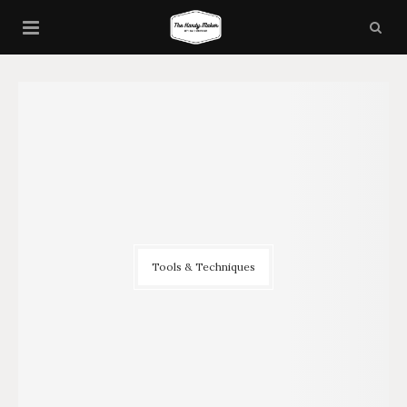
Tools & Techniques