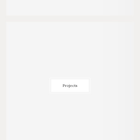
Projects