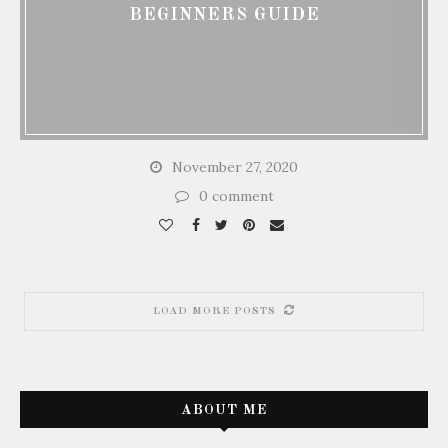
BEGINNERS GUIDE
November 27, 2020
0 comment
LOAD MORE POSTS
ABOUT ME