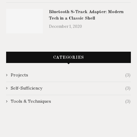
Bluetooth 8-Track Adapter: Modern
Tech in a Classic Shell
December 1, 2020
CATEGORIES
Projects
(3)
Self-Sufficiency
(3)
Tools & Techniques
(3)