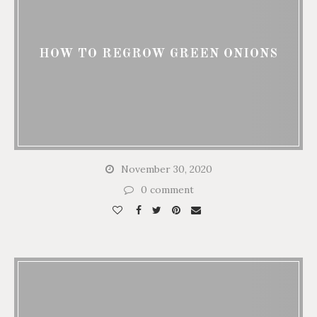
HOW TO REGROW GREEN ONIONS
November 30, 2020
0 comment