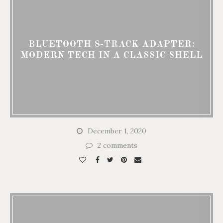
BLUETOOTH 8-TRACK ADAPTER:
MODERN TECH IN A CLASSIC SHELL
December 1, 2020
2 comments