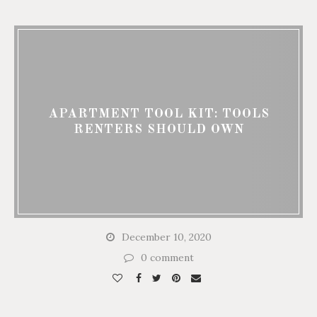
APARTMENT TOOL KIT: TOOLS
RENTERS SHOULD OWN
December 10, 2020
0 comment