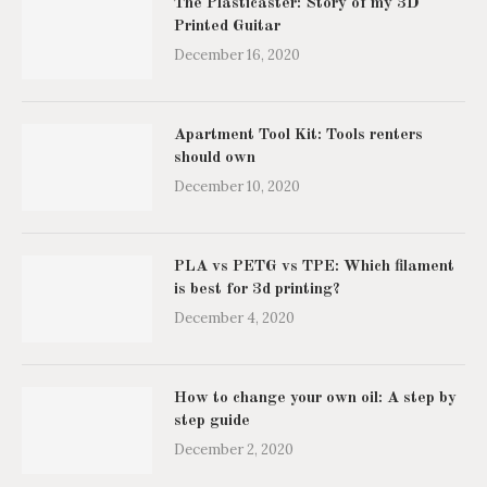
The Plasticaster: Story of my 3D
Printed Guitar
December 16, 2020
Apartment Tool Kit: Tools renters
should own
December 10, 2020
PLA vs PETG vs TPE: Which filament
is best for 3d printing?
December 4, 2020
How to change your own oil: A step by
step guide
December 2, 2020