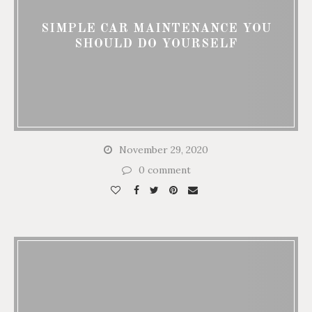
SIMPLE CAR MAINTENANCE YOU
SHOULD DO YOURSELF
November 29, 2020
0 comment