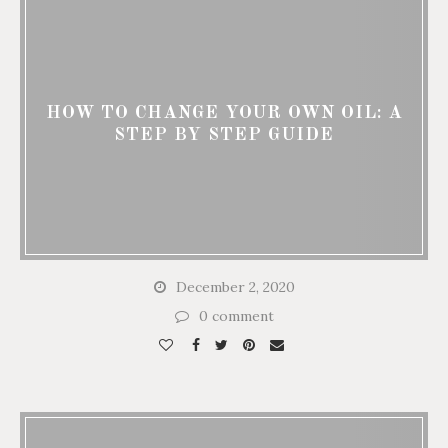
HOW TO CHANGE YOUR OWN OIL: A
STEP BY STEP GUIDE
December 2, 2020
0 comment