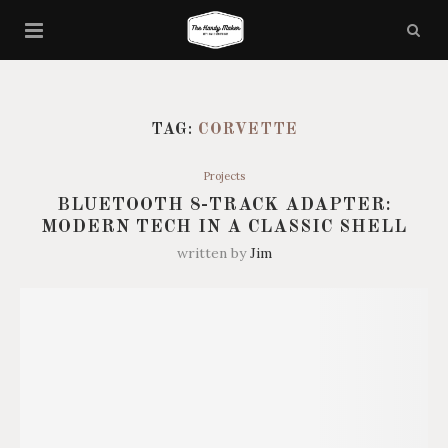
TAG:
CORVETTE
Projects
BLUETOOTH 8-TRACK ADAPTER:
MODERN TECH IN A CLASSIC SHELL
written by
Jim