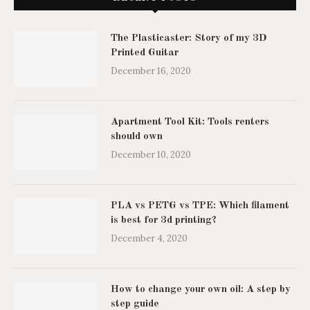
The Plasticaster: Story of my 3D
Printed Guitar
December 16, 2020
Apartment Tool Kit: Tools renters
should own
December 10, 2020
PLA vs PETG vs TPE: Which filament
is best for 3d printing?
December 4, 2020
How to change your own oil: A step by
step guide