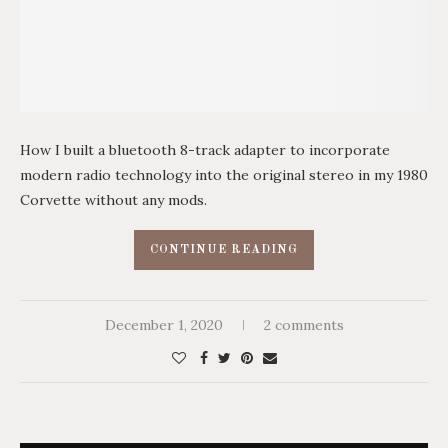
How I built a bluetooth 8-track adapter to incorporate
modern radio technology into the original stereo in my 1980
Corvette without any mods.
CONTINUE READING
December 1, 2020
2 comments