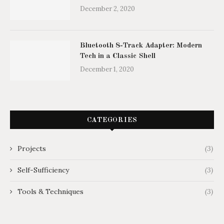
December 2, 2020
Bluetooth 8-Track Adapter: Modern
Tech in a Classic Shell
December 1, 2020
CATEGORIES
Projects
(3)
Self-Sufficiency
(3)
Tools & Techniques
(3)