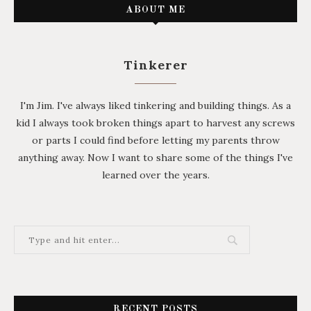
ABOUT ME
Tinkerer
I'm Jim. I've always liked tinkering and building things. As a
kid I always took broken things apart to harvest any screws
or parts I could find before letting my parents throw
anything away. Now I want to share some of the things I've
learned over the years.
RECENT POSTS